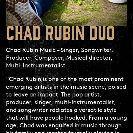
CHAD RUBIN DUO
Chad Rubin Music – Singer, Songwriter,
Producer, Composer, Musical director,
Multi-Instrumentalist
“Chad Rubin is one of the most prominent
emerging artists in the music scene, poised
to leave an impact. The pop artist,
producer, singer, multi-instrumentalist,
and songwriter radiates a versatile style
that will have people hooked. From a young
age, Chad was engulfed in music through