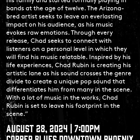
his family and started formally playing in
bands at the age of twelve. The Arizona-
bred artist seeks to leave an everlasting
impact on his audience, as his music
evokes raw emotions. Through every
release, Chad seeks to connect with
listeners on a personal level in which they
will find his music relatable. Inspired by his
life experiences, Chad Rubin is creating his
artistic lane as his sound crosses the genre
divide to create a unique pop sound that
differentiates him from many in the scene.
With a lot of music in the works, Chad
Rubin is set to leave his footprint in the
scene.”
AUGUST 28, 2024 | 7:00PM
COPPER BLUES DOWNTOWN PHOENIX