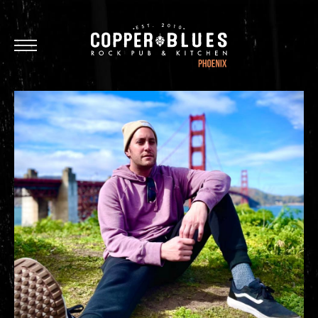
Oxnard
Brea