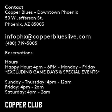
Contact
Copper Blues - Downtown Phoenix
50 W Jefferson St.
Phoenix, AZ 85003
infophx@copperblueslive.com
(480) 719-5005
Reservations
Hours
Happy Hour: 4pm - 6PM - Monday - Friday
*EXCLUDING GAME DAYS & SPECIAL EVENTS*
Sunday - Thursday: 4pm - 12am
Friday: 4pm - 2am
Saturday: 4pm - 2am
COPPER CLUB