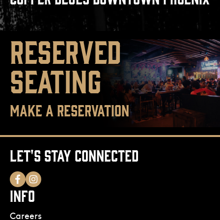
RESERVED
SEATING
MAKE A RESERVATION
LET'S STAY CONNECTED
INFO
Careers