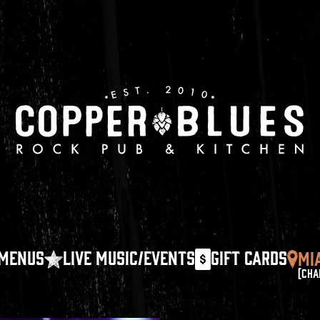
MENUS
LIVE MUSIC/EVENTS
GIFT CARDS
MI
(CHA