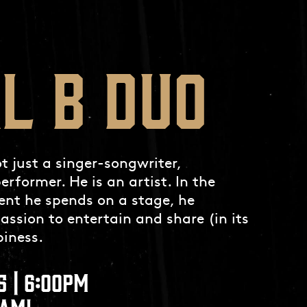
L B DUO
 just a singer-songwriter,
erformer. He is an artist. In the
nt he spends on a stage, he
passion to entertain and share (in its
iness.
5 | 6:00PM