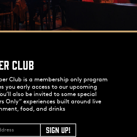
ER CLUB
per Club is a membership only program
es you early access to our upcoming
ou’ll also be invited to some special
 Only” experiences built around live
nment, food, and drinks
SIGN UP!