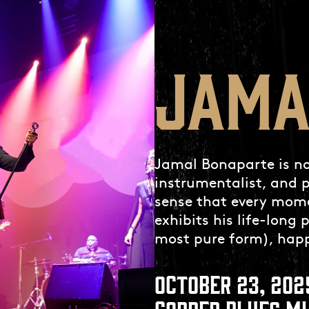
JAMA
Jamal Bonaparte is not
instrumentalist, and p
sense that every mome
exhibits his life-long 
most pure form), happ
OCTOBER 23, 202