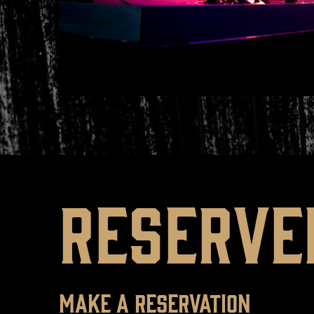
RESERVE
MAKE A RESERVATION