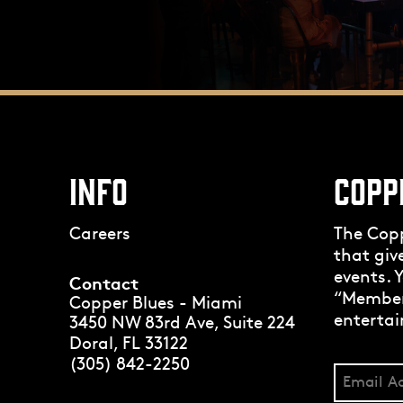
INFO
COPP
Careers
The Cop
that giv
events. Y
Contact
“Members
Copper Blues - Miami
entertai
3450 NW 83rd Ave, Suite 224
Doral, FL 33122
(305) 842-2250