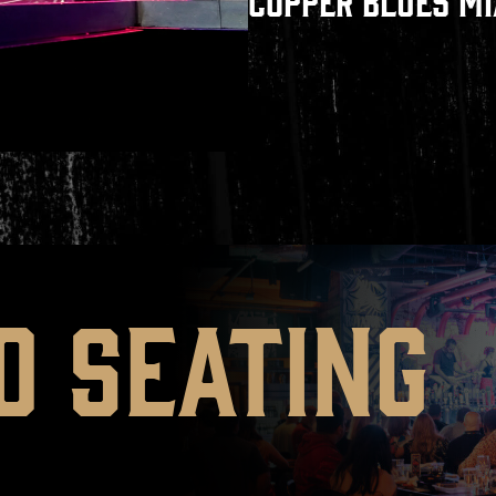
COPPER BLUES M
D SEATING