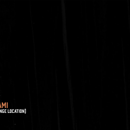
AMI
NGE LOCATION)