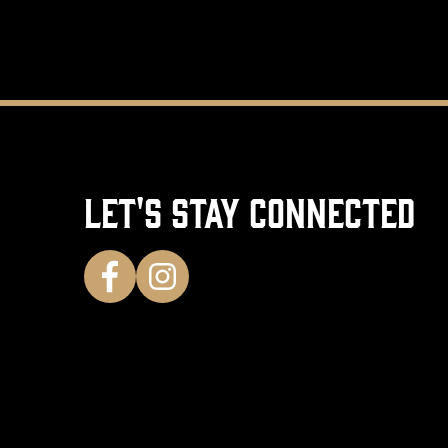
LET'S STAY CONNECTED