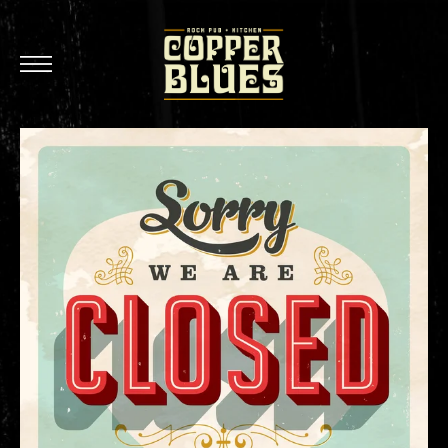
Oxnard
Brea