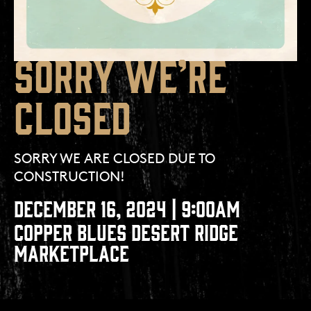
SORRY WE’RE
CLOSED
SORRY WE ARE CLOSED DUE TO
CONSTRUCTION!
DECEMBER 16, 2024 | 9:00AM
COPPER BLUES DESERT RIDGE
MARKETPLACE