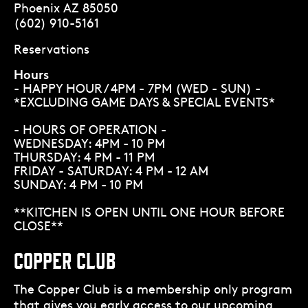
Phoenix AZ 85050
(602) 910-5161
Reservations
Hours
- HAPPY HOUR / 4PM - 7PM (WED - SUN) -
*EXCLUDING GAME DAYS & SPECIAL EVENTS*
- HOURS OF OPERATION -
WEDNESDAY: 4PM - 10 PM
THURSDAY: 4 PM - 11 PM
FRIDAY - SATURDAY: 4 PM - 12 AM
SUNDAY: 4 PM - 10 PM
**KITCHEN IS OPEN UNTIL ONE HOUR BEFORE
CLOSE**
COPPER CLUB
The Copper Club is a membership only program
that gives you early access to our upcoming