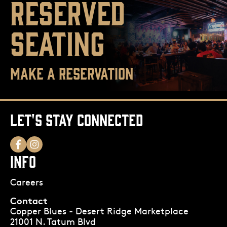
RESERVED
SEATING
MAKE A RESERVATION
LET'S STAY CONNECTED
INFO
Careers
Contact
Copper Blues - Desert Ridge Marketplace
21001 N. Tatum Blvd