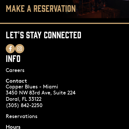
MAKE A RESERVATION
LET'S STAY CONNECTED
INFO
Careers
Contact
Copper Blues - Miami
3450 NW 83rd Ave, Suite 224
Doral, FL 33122
(305) 842-2250
Reservations
Hours