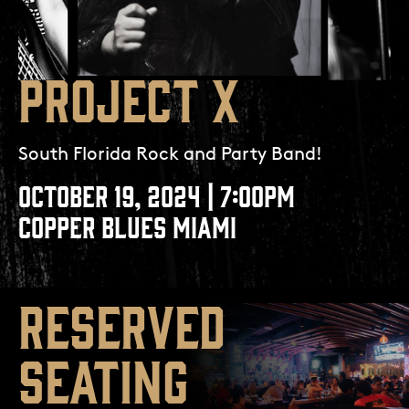
PROJECT X
South Florida Rock and Party Band!
OCTOBER 19, 2024 | 7:00PM
COPPER BLUES MIAMI
RESERVED
SEATING