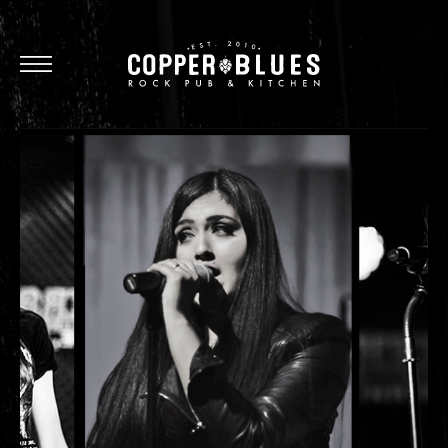
Oxnard
Brea