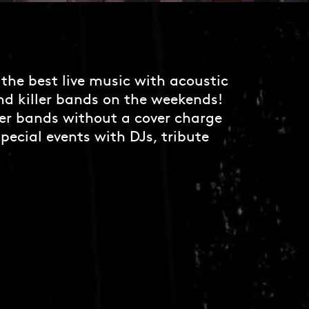
the best live music with acoustic
nd killer bands on the weekends!
er bands without a cover charge
pecial events with DJs, tribute