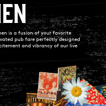
HEN
en is a fusion of your favorite
vated pub fare perfectly designed
itement and vibrancy of our live