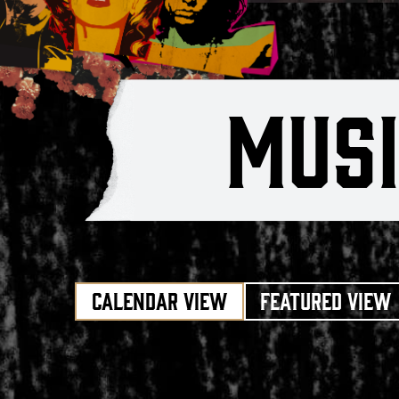
MUS
CALENDAR VIEW
FEATURED VIEW