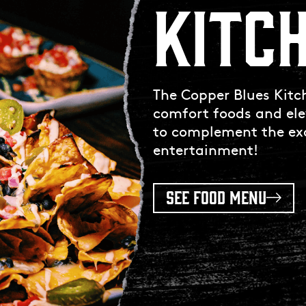
KITC
The Copper Blues Kitch
comfort foods and ele
to complement the exc
entertainment!
SEE FOOD MENU