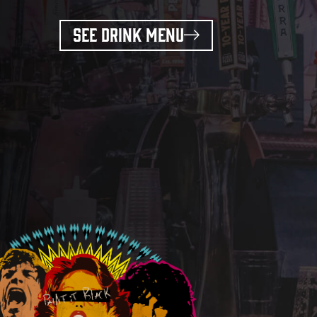
SEE DRINK MENU