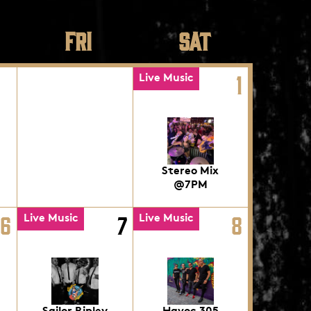
FRI
SAT
1
Live Music
Stereo Mix
@7PM
6
7
8
Live Music
Live Music