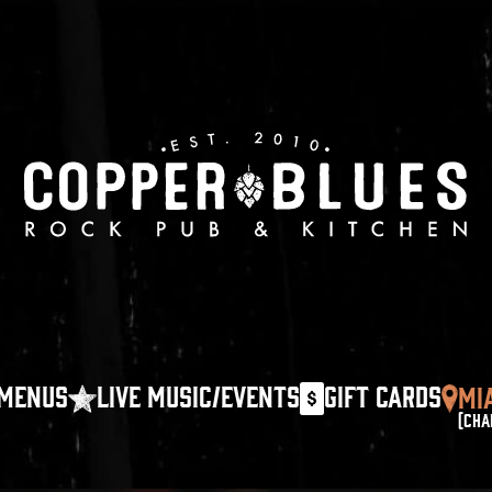
MENUS
LIVE MUSIC/EVENTS
GIFT CARDS
MI
(CHA