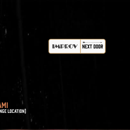
AMI
NGE LOCATION)