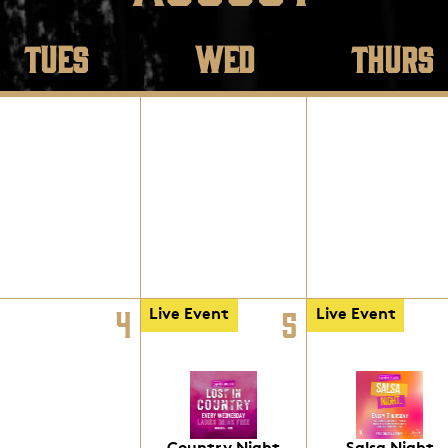
TUES
WED
THURS
4
5
Live Event
Live Event