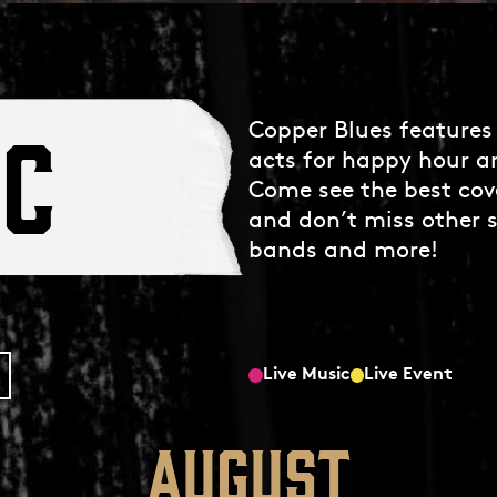
IC
Copper Blues features 
acts for happy hour a
Come see the best cov
and don’t miss other s
bands and more!
Live Music
Live Event
August