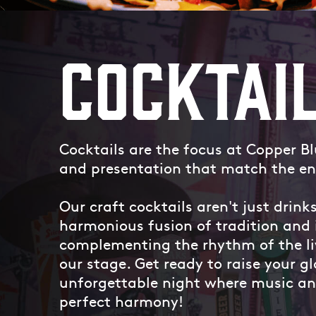
COCKTAI
Cocktails are the focus at Copper B
and presentation that match the en
Our craft cocktails aren't just drinks
harmonious fusion of tradition and 
complementing the rhythm of the li
our stage. Get ready to raise your gl
unforgettable night where music and
perfect harmony!