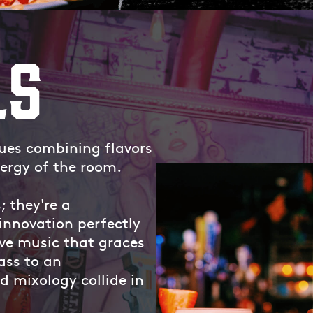
LS
lues combining flavors
ergy of the room.
; they're a
innovation perfectly
ve music that graces
ass to an
 mixology collide in