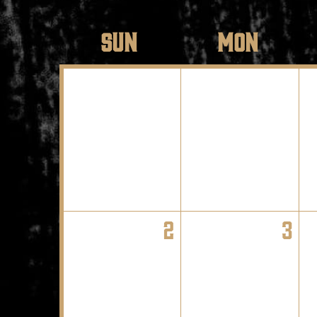
SUN
MON
2
3