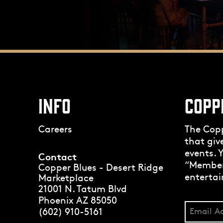
INFO
COPP
Careers
The Cop
that giv
events. Y
Contact
“Members
Copper Blues - Desert Ridge
entertai
Marketplace
21001 N. Tatum Blvd
Phoenix AZ 85050
(602) 910-5161