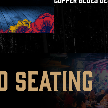
D SEATING