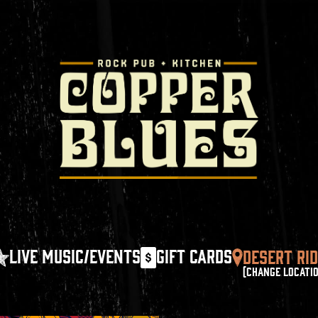
LIVE MUSIC/EVENTS
GIFT CARDS
DESERT RI
(CHANGE LOCATI