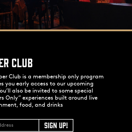
ER CLUB
per Club is a membership only program
es you early access to our upcoming
ou’ll also be invited to some special
 Only” experiences built around live
nment, food, and drinks
SIGN UP!