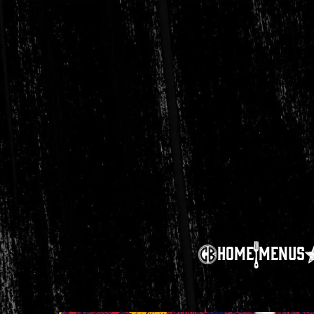
HOME
MENUS